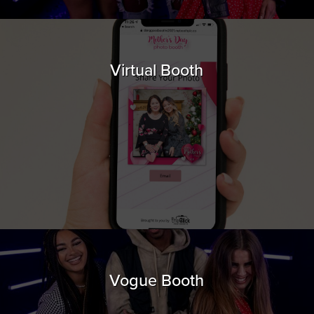
Virtual Booth
Vogue Booth