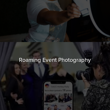
Roaming Event Photography