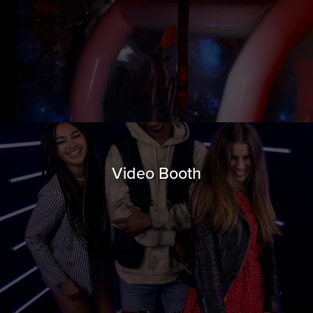
Video Booth