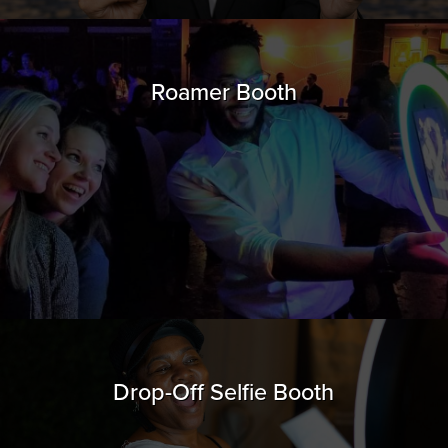
Roamer Booth
Drop-Off Selfie Booth