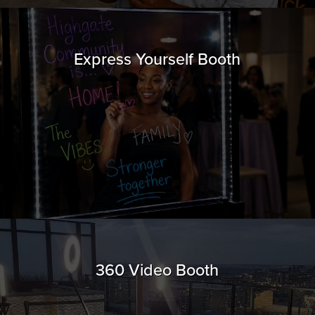
Express Yourself Booth
360 Video Booth