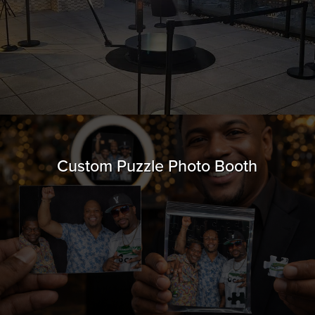
Custom Puzzle Photo Booth