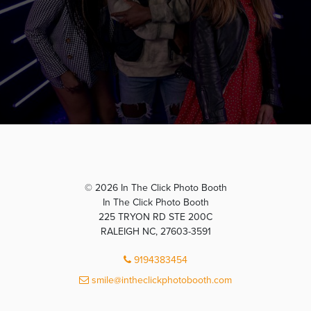
© 2026 In The Click Photo Booth
In The Click Photo Booth
225 TRYON RD STE 200C
RALEIGH NC, 27603-3591
9194383454
smile@intheclickphotobooth.com