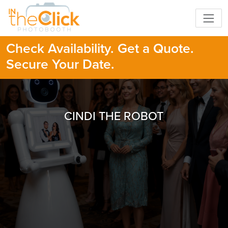
Check Availability. Get a Quote.
Secure Your Date.
CINDI THE ROBOT