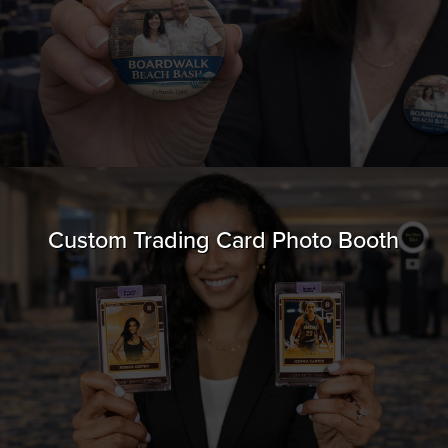
Custom Trading Card Photo Booth