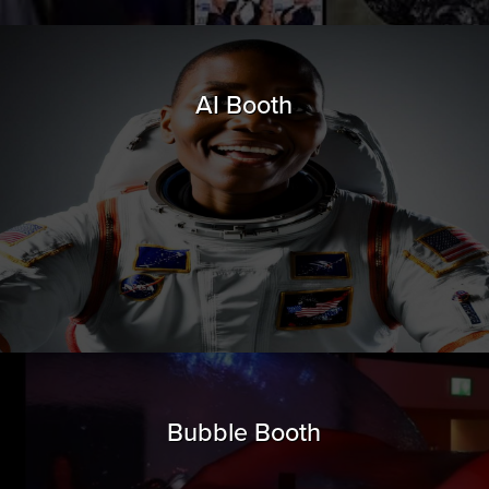
AI Booth
Bubble Booth