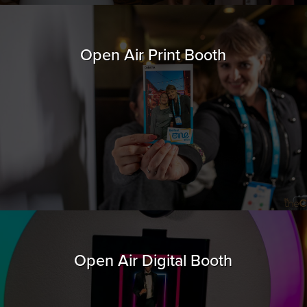
Open Air Print Booth
Open Air Digital Booth