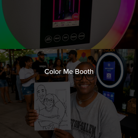
Color Me Booth