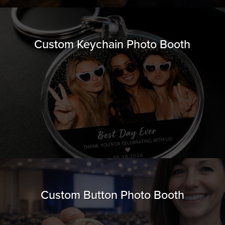
Custom Keychain Photo Booth
Custom Button Photo Booth